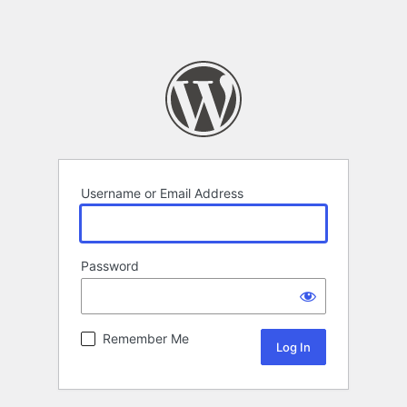
Username or Email Address
Password
Remember Me