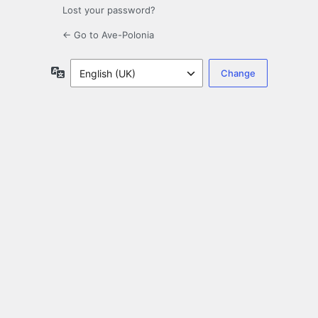
Lost your password?
← Go to Ave-Polonia
Language