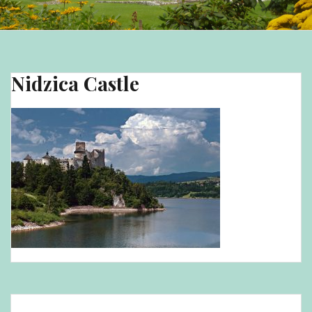
Nidzica Castle