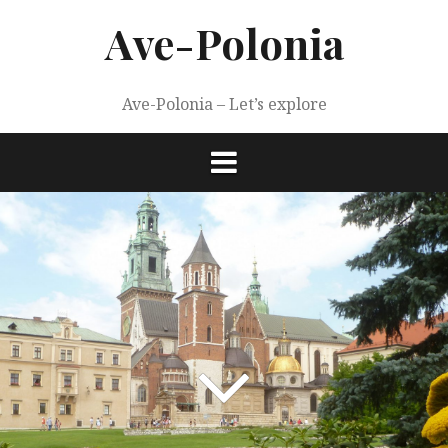
Skip
Ave-Polonia
to
content
Ave-Polonia – Let’s explore