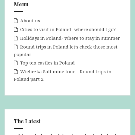
Menu
About us
Cities to visit in Poland- where should I go?
Holidays in Poland- where to stay in summer
Round trips in Poland let’s check those most
popular
Top ten castles in Poland
Wieliczka Salt mine tour – Round trips in
Poland part 2.
The Latest