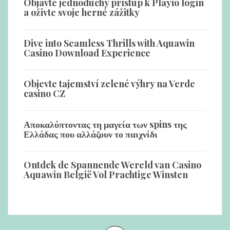
Objavte jednoduchý prístup k Playio login
a oživte svoje herné zážitky
Dive into Seamless Thrills with Aquawin
Casino Download Experience
Objevte tajemství zelené výhry na Verde
casino CZ
Αποκαλύπτοντας τη μαγεία των spins της
Ελλάδας που αλλάζουν το παιχνίδι
Ontdek de Spannende Wereld van Casino
Aquawin België Vol Prachtige Winsten