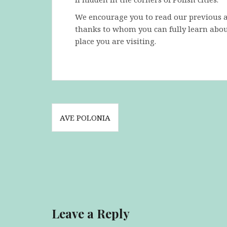
We encourage you to read our previous art
thanks to whom you can fully learn abou
place you are visiting.
Post
AVE POLONIA
navigation
Leave a Reply