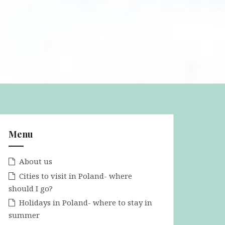
Menu
About us
Cities to visit in Poland- where
should I go?
Holidays in Poland- where to stay in
summer