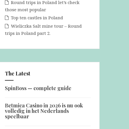
Round trips in Poland let’s check
those most popular
Top ten castles in Poland
Wieliczka Salt mine tour – Round
trips in Poland part 2.
The Latest
SpinBoss — complete guide
Betmica Casino in 2026 is nu ook
volledig in het Nederlands
speelbaar