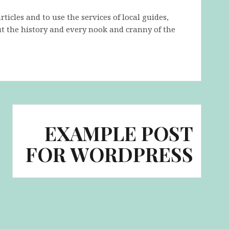
icles and to use the services of local guides,
t the history and every nook and cranny of the
EXAMPLE POST
FOR WORDPRESS