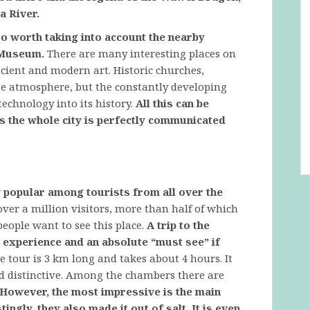
a River.
so worth taking into account the nearby
 Museum.
There are many interesting places on
cient and modern art. Historic churches,
ue atmosphere, but the constantly developing
chnology into its history.
All this can be
s the whole city is perfectly communicated
ry popular among tourists from all over the
over a million visitors, more than half of which
eople want to see this place.
A trip to the
e experience and an absolute “must see” if
 tour is 3 km long and takes about 4 hours. It
nd distinctive. Among the chambers there are
However, the most impressive is the main
ingly, they also made it out of salt. It is even