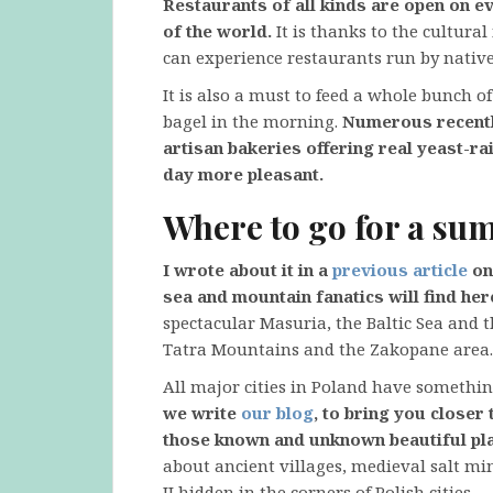
Restaurants of all kinds are open on e
of the world.
It is thanks to the cultura
can experience restaurants run by native
It is also a must to feed a whole bunch o
bagel in the morning.
Numerous recently
artisan bakeries offering real yeast-r
day more pleasant.
Where to go for a s
I wrote about it in a
previous article
on 
sea and mountain fanatics will find her
spectacular Masuria, the Baltic Sea and 
Tatra Mountains and the Zakopane area. I
All major cities in Poland have somethi
we write
our blog
, to bring you closer
those known and unknown beautiful pla
about ancient villages, medieval salt mi
II hidden in the corners of Polish cities.