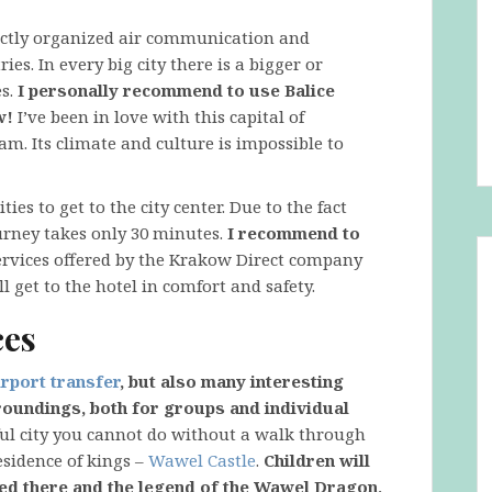
fectly organized air communication and
es. In every big city there is a bigger or
es.
I personally recommend to use Balice
w!
I’ve been in love with this capital of
 am. Its climate and culture is impossible to
ies to get to the city center. Due to the fact
ourney takes only 30 minutes.
I recommend to
rvices offered by the Krakow Direct company
ll get to the hotel in comfort and safety.
ces
rport transfer
, but also many interesting
rroundings, both for groups and individual
ul city you cannot do without a walk through
esidence of kings –
Wawel Castle
.
Children will
ted there and the legend of the Wawel Dragon,