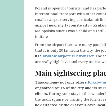
Poland is open for tourists, and has per
international transport with other countri
smaller airport serving particular airlin
airport near my favourite city – Krako
Malopolska since I was a child and I still
imitate.
From the airport there are many possibilit
that it is only 20 km from the city, the j
use
Krakow airport VIP transfer
.
The se
are really high level and every tourist wi
Main sightseeing pla
This
company not only offers
Kraków ai
organized tours of the city and its su
clients.
During your stay in this wonderf
the main square or visiting the former r
be delighted by the dragon’s cave loca