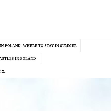
IN POLAND- WHERE TO STAY IN SUMMER
ASTLES IN POLAND
 2.