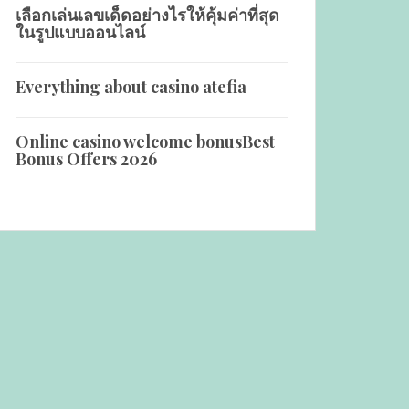
เลือกเล่นเลขเด็ดอย่างไรให้คุ้มค่าที่สุด
ในรูปแบบออนไลน์
Everything about casino atefia
Online casino welcome bonus️Best
Bonus Offers 2026