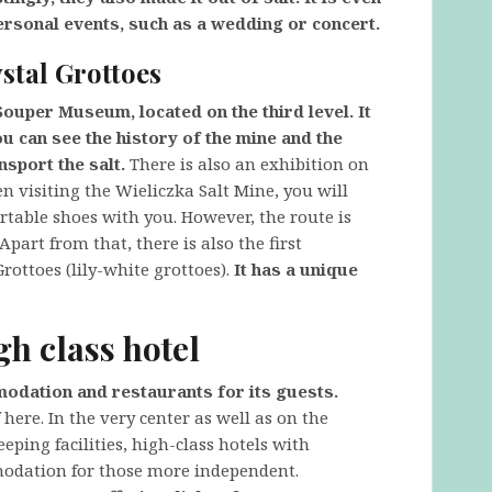
ersonal events, such as a wedding or concert.
stal Grottoes
Souper Museum, located on the third level. It
 can see the history of the mine and the
nsport the salt.
There is also an exhibition on
n visiting the Wieliczka Salt Mine, you will
rtable shoes with you. However, the route is
Apart from that, there is also the first
rottoes (lily-white grottoes).
It has a unique
gh class hotel
modation and restaurants for its guests.
here. In the very center as well as on the
leeping facilities, high-class hotels with
modation for those more independent.