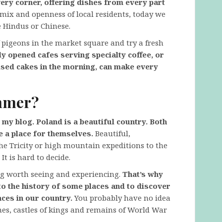
very corner, offering dishes from every part
l mix and openness of local residents, today we
 Hindus or Chinese.
f pigeons in the market square and try a fresh
 opened cafes serving specialty coffee, or
aised cakes in the morning, can make every
ummer?
my blog. Poland is a beautiful country. Both
e a place for themselves.
Beautiful,
the Tricity or high mountain expeditions to the
t is hard to decide.
ng worth seeing and experiencing.
That’s why
 to the history of some places and to discover
ces in our country.
You probably have no idea
nes, castles of kings and remains of World War