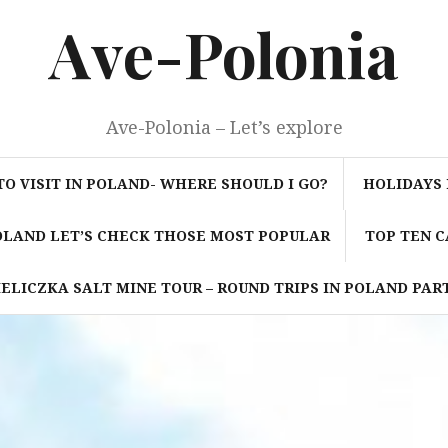
Ave-Polonia
Ave-Polonia – Let’s explore
TO VISIT IN POLAND- WHERE SHOULD I GO?
HOLIDAYS 
POLAND LET’S CHECK THOSE MOST POPULAR
TOP TEN C
ELICZKA SALT MINE TOUR – ROUND TRIPS IN POLAND PART