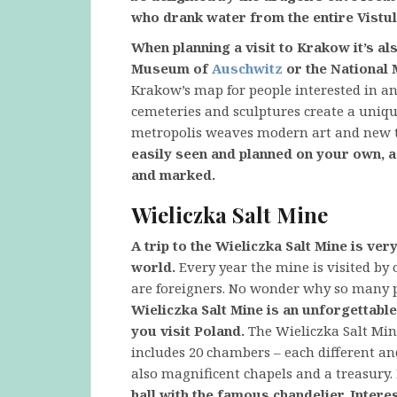
who drank water from the entire Vistul
When planning a visit to Krakow it’s al
Museum of
Auschwitz
or the National
Krakow’s map for people interested in an
cemeteries and sculptures create a uniq
metropolis weaves modern art and new te
easily seen and planned on your own, a
and marked.
Wieliczka Salt Mine
A trip to the Wieliczka Salt Mine is ve
world.
Every year the mine is visited by 
are foreigners. No wonder why so many p
Wieliczka Salt Mine is an unforgettabl
you visit Poland.
The Wieliczka Salt Mine
includes 20 chambers – each different a
also magnificent chapels and a treasury.
hall with the famous chandelier. Interest