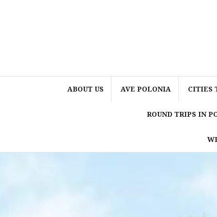
Skip
to
content
ABOUT US
AVE POLONIA
CITIES 
ROUND TRIPS IN 
WI