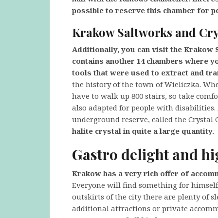
possible to reserve this chamber for p
Krakow Saltworks and Cry
Additionally, you can visit the Krakow 
contains another 14 chambers where you
tools that were used to extract and tra
the history of the town of Wieliczka. Whe
have to walk up 800 stairs, so take comfo
also adapted for people with disabilities. 
underground reserve, called the Crystal G
halite crystal in quite a large quantity.
Gastro delight and hi
Krakow has a very rich offer of accom
Everyone will find something for himself 
outskirts of the city there are plenty of s
additional attractions or private accom