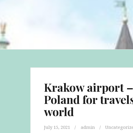
Krakow airport – 
Poland for travel
world
July 15, 2021
admin
Uncategoriz