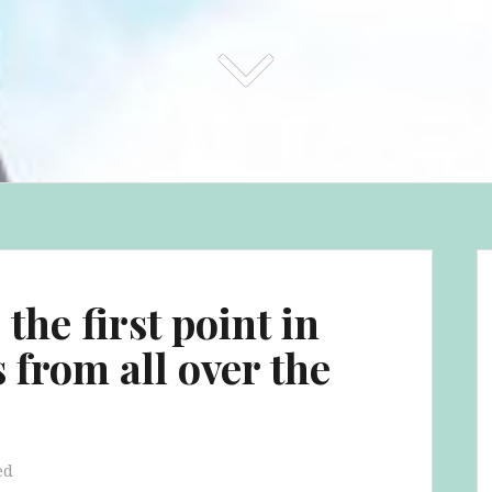
the first point in
s from all over the
ed