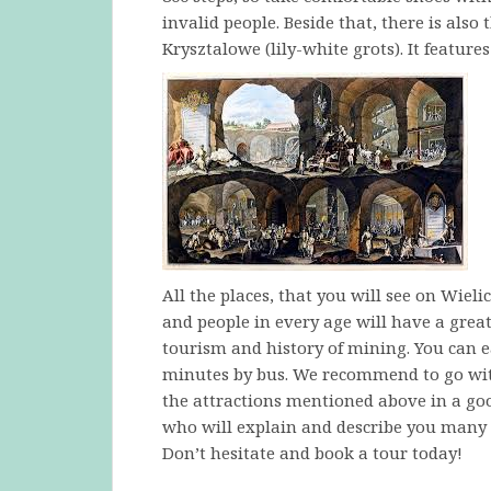
invalid people. Beside that, there is also
Krysztalowe (lily-white grots). It feature
All the places, that you will see on Wiel
and people in every age will have a great t
tourism and history of mining. You can ea
minutes by bus. We recommend to go with
the attractions mentioned above in a good
who will explain and describe you many u
Don’t hesitate and book a tour today!