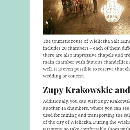
The touristic route of Wieliczka Salt Min
includes 20 chambers – each of them dif
there are also impressive chapels and tr
main chamber with famous chandellier. It
well. It is even possible to reserve that
wedding or concert.
Zupy Krakowskie and
Additionaly, you can visit Zupy Krakowsk
another 14 chambers, where you can see s
used for mining and transporting the salt
of the city of Wieliczka. During the Wiel
800 steps, so take comfortable shoes with