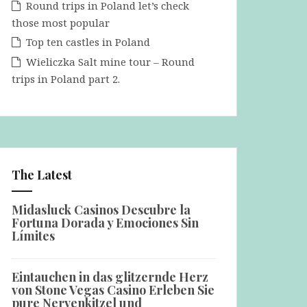
Round trips in Poland let’s check
those most popular
Top ten castles in Poland
Wieliczka Salt mine tour – Round
trips in Poland part 2.
The Latest
Midasluck Casinos Descubre la
Fortuna Dorada y Emociones Sin
Límites
Eintauchen in das glitzernde Herz
von Stone Vegas Casino Erleben Sie
pure Nervenkitzel und