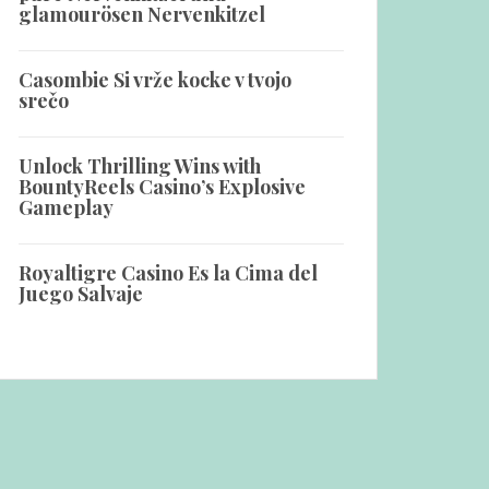
glamourösen Nervenkitzel
Casombie Si vrže kocke v tvojo
srečo
Unlock Thrilling Wins with
BountyReels Casino’s Explosive
Gameplay
Royaltigre Casino Es la Cima del
Juego Salvaje