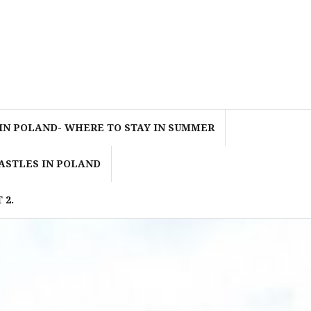
IN POLAND- WHERE TO STAY IN SUMMER
ASTLES IN POLAND
 2.