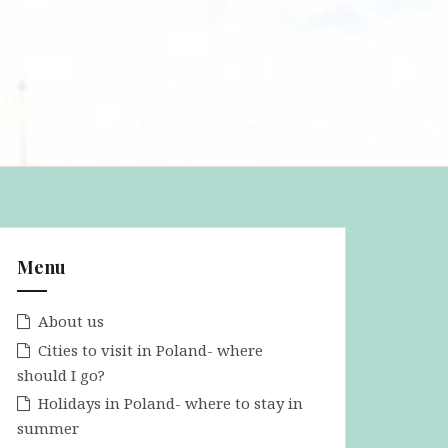
Menu
About us
Cities to visit in Poland- where
should I go?
Holidays in Poland- where to stay in
summer