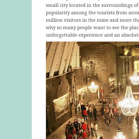
small city located in the surroundings o
popularity among the tourists from arou
million visitors in the mine and more th
why so many people want to see the place
unforgettable experience and an absolute 