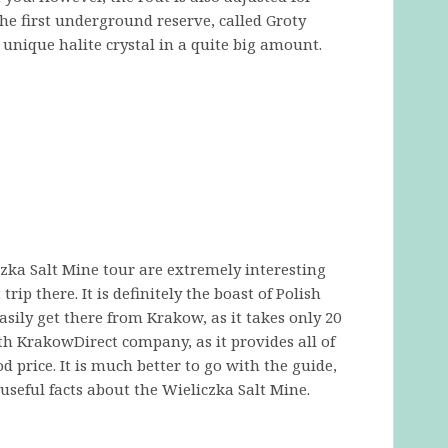
 the first underground reserve, called Groty
s unique halite crystal in a quite big amount.
iczka Salt Mine tour are extremely interesting
rip there. It is definitely the boast of Polish
sily get there from Krakow, as it takes only 20
 KrakowDirect company, as it provides all of
 price. It is much better to go with the guide,
seful facts about the Wieliczka Salt Mine.