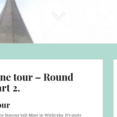
ine tour – Round
rt 2.
our
he famous Salt Mine in Wieliczka. It’s quite