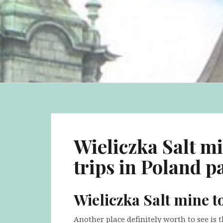
Wieliczka Salt m
trips in Poland pa
Wieliczka Salt mine t
Another place definitely worth to see is t