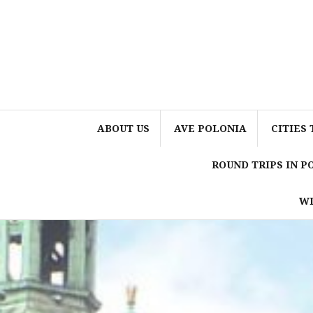
Skip
to
content
ABOUT US
AVE POLONIA
CITIES 
ROUND TRIPS IN 
WI