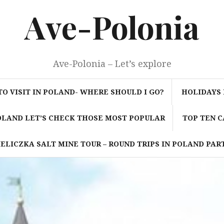
Ave-Polonia
Ave-Polonia – Let’s explore
TO VISIT IN POLAND- WHERE SHOULD I GO?
HOLIDAYS 
POLAND LET’S CHECK THOSE MOST POPULAR
TOP TEN C
ELICZKA SALT MINE TOUR – ROUND TRIPS IN POLAND PART