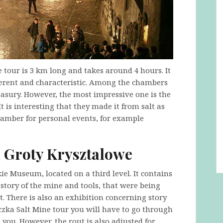
e tour is 3 km long and takes around 4 hours. It
ferent and characteristic. Among the chambers
easury. However, the most impressive one is the
 is interesting that they made it from salt as
 chamber for personal events, for example
 Groty Krysztalowe
ie Museum, located on a third level. It contains
tory of the mine and tools, that were being
. There is also an exhibition concerning story
iczka Salt Mine tour you will have to go through
 you. However, the rout is also adjusted for