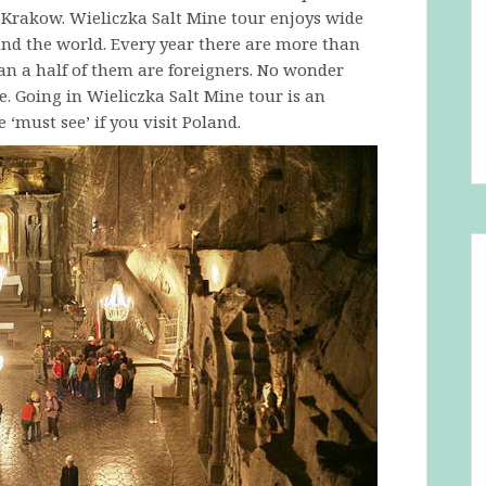
f Krakow. Wieliczka Salt Mine tour enjoys wide
nd the world. Every year there are more than
an a half of them are foreigners. No wonder
. Going in Wieliczka Salt Mine tour is an
‘must see’ if you visit Poland.