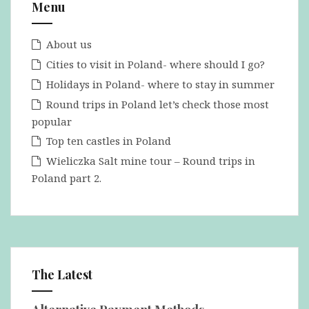
Menu
About us
Cities to visit in Poland- where should I go?
Holidays in Poland- where to stay in summer
Round trips in Poland let’s check those most
popular
Top ten castles in Poland
Wieliczka Salt mine tour – Round trips in
Poland part 2.
The Latest