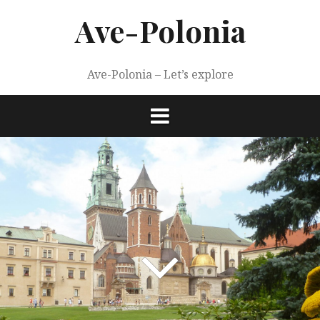
Skip
Ave-Polonia
to
content
Ave-Polonia – Let’s explore