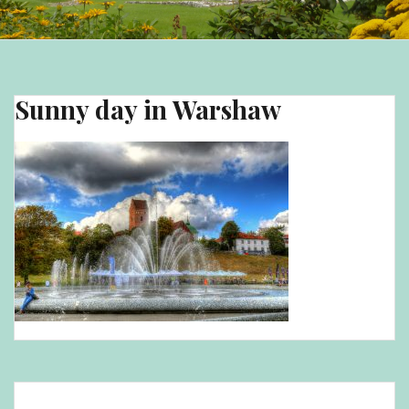
Sunny day in Warshaw