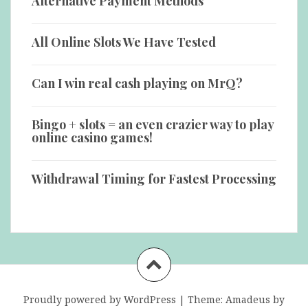
Alternative Payment Methods
All Online Slots We Have Tested
Can I win real cash playing on MrQ?
Bingo + slots = an even crazier way to play
online casino games!
Withdrawal Timing for Fastest Processing
Proudly powered by WordPress
|
Theme:
Amadeus
by