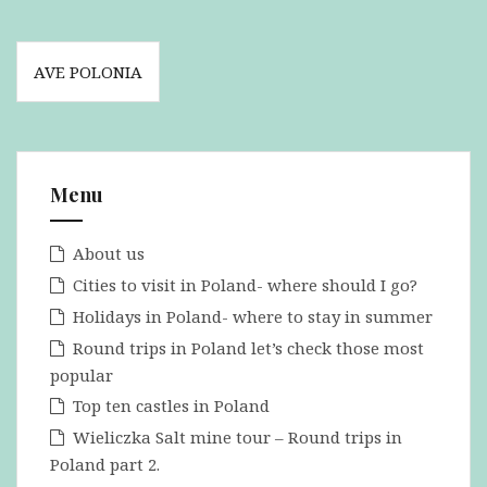
Post
AVE POLONIA
navigation
Menu
About us
Cities to visit in Poland- where should I go?
Holidays in Poland- where to stay in summer
Round trips in Poland let’s check those most
popular
Top ten castles in Poland
Wieliczka Salt mine tour – Round trips in
Poland part 2.