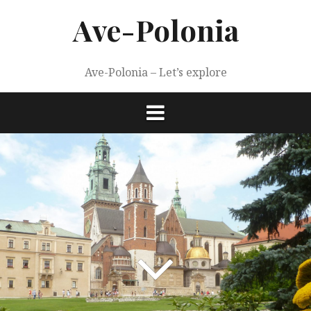
Skip
Ave-Polonia
to
content
Ave-Polonia – Let’s explore