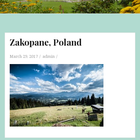
Zakopane, Poland
March 29, 2017
admin