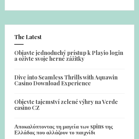
The Latest
Objavte jednoduchý prístup k Playio login
a oživte svoje herné zážitky
Dive into Seamless Thrills with Aquawin
Casino Download Experience
Objevte tajemství zelené výhry na Verde
casino CZ
Αποκαλύπτοντας τη μαγεία των spins της
Ελλάδας που αλλάζουν το παιχνίδι